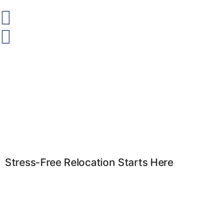
Stress-Free Relocation Starts Here