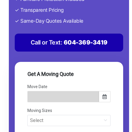
✓ Transparent Pricing
✓ Same-Day Quotes Available
Call or Text:
604-369-3419