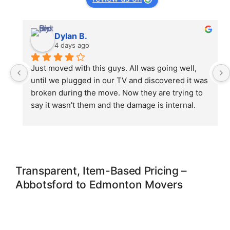
Dylan B.
4 days ago
Just moved with this guys. All was going well, 
until we plugged in our TV and discovered it was 
broken during the move. Now they are trying to 
say it wasn't them and the damage is internal. 
No, it is not, you guys didn't even wrap it 
properly. Ive been crying for an hour now as i 
just bought the tv end of june 🙁 and still paying 
for it. Save your money and possessions, do not 
use. Shame on you!
Transparent, Item-Based Pricing –
Abbotsford to Edmonton Movers