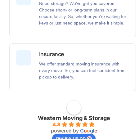
Need storage? We’ve got you covered.
Choose short- or long-term plans in our
secure facility. So, whether you're waiting for
keys or just need space, we make it simple.
Insurance
We offer standard moving insurance with
every move. So, you can feel confident from
pickup to delivery.
Western Moving & Storage
4.8
powered by
G
o
o
g
l
e
review us on