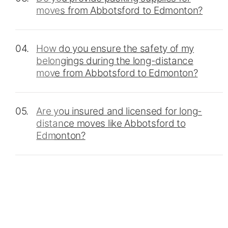
moves from Abbotsford to Edmonton?
04.
How do you ensure the safety of my
belongings during the long-distance
move from Abbotsford to Edmonton?
05.
Are you insured and licensed for long-
distance moves like Abbotsford to
Edmonton?