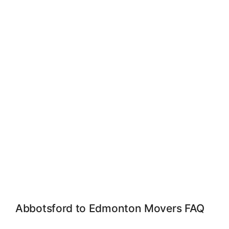
Abbotsford to Edmonton Movers FAQ