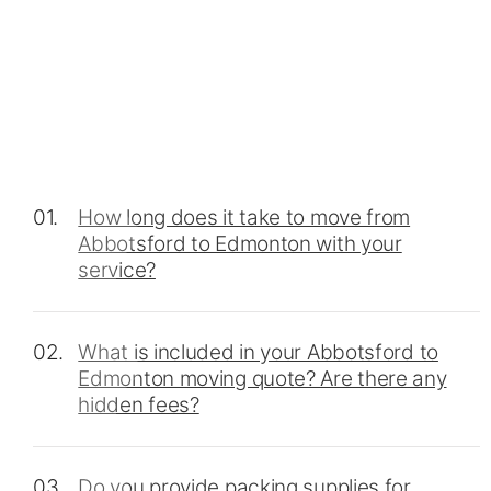
01.
How long does it take to move from
Abbotsford to Edmonton with your
service?
02.
What is included in your Abbotsford to
Edmonton moving quote? Are there any
hidden fees?
03.
Do you provide packing supplies for