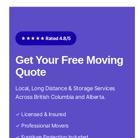
★★★★★ Rated 4.8/5
Get Your Free Moving
Quote
Local, Long Distance & Storage Services
Across British Columbia and Alberta.
✓ Licensed & Insured
✓ Professional Movers
✓ Furniture Protection Included