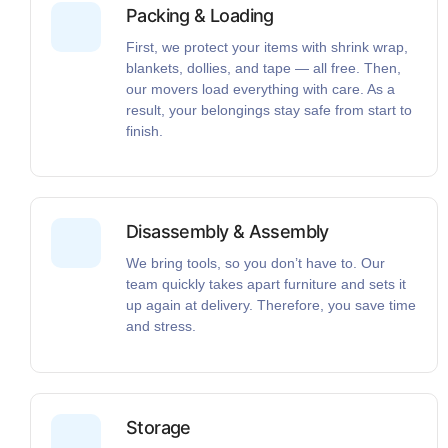
Packing & Loading
First, we protect your items with shrink wrap,
blankets, dollies, and tape — all free. Then,
our movers load everything with care. As a
result, your belongings stay safe from start to
finish.
Disassembly & Assembly
We bring tools, so you don’t have to. Our
team quickly takes apart furniture and sets it
up again at delivery. Therefore, you save time
and stress.
Storage