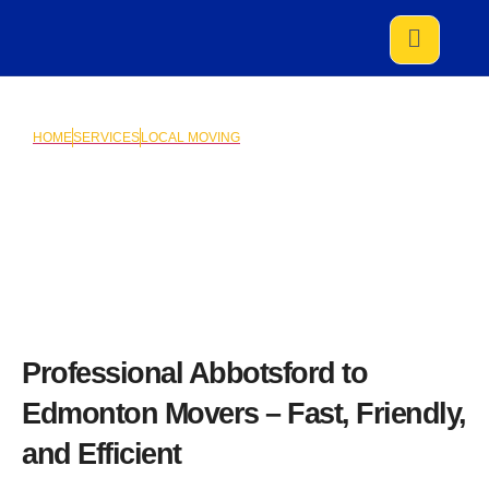
HOME
SERVICES
LOCAL MOVING
Abbotsford to Edmonton
Professional Abbotsford to
Edmonton Movers – Fast, Friendly,
and Efficient