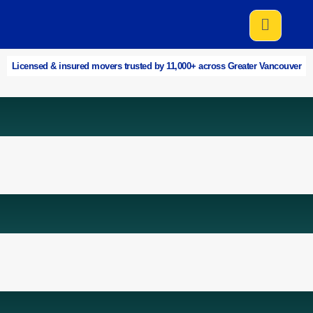
Licensed & insured movers trusted by 11,000+ across Greater Vancouver