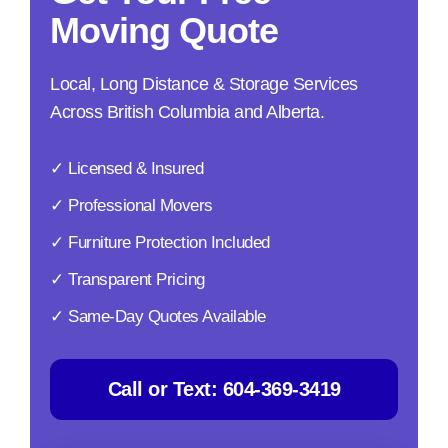
Moving Quote
Local, Long Distance & Storage Services
Across British Columbia and Alberta.
✓ Licensed & Insured
✓ Professional Movers
✓ Furniture Protection Included
✓ Transparent Pricing
✓ Same-Day Quotes Available
Call or Text:
604-369-3419