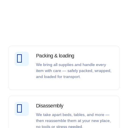
Packing & loading
We bring all supplies and handle every
item with care — safely packed, wrapped,
and loaded for transport.
Disassembly
We take apart beds, tables, and more —
then reassemble them at your new place,
no tools or stress needed.