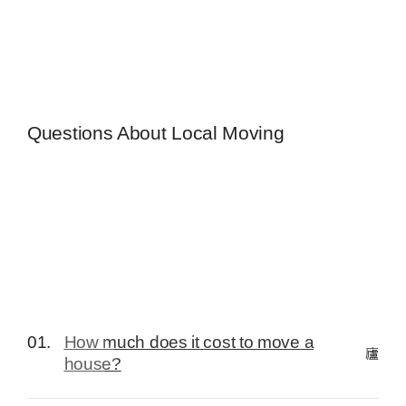
Questions About Local Moving
01.
How much does it cost to move a
house?