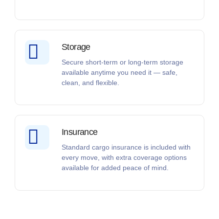
Storage
Secure short-term or long-term storage
available anytime you need it — safe,
clean, and flexible.
Insurance
Standard cargo insurance is included with
every move, with extra coverage options
available for added peace of mind.