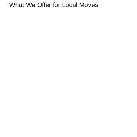
What We Offer for Local Moves