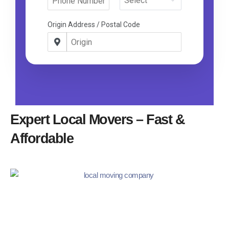
Expert Local Movers – Fast &
Affordable