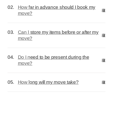
02.
How far in advance should I book my
move?
03.
Can I store my items before or after my
move?
04.
Do I need to be present during the
move?
05.
How long will my move take?