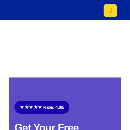
HOME
SERVICES
LOCAL MOVING SERVICE
Local Moving Service
★★★★★ Rated 4.8/5
Get Your Free