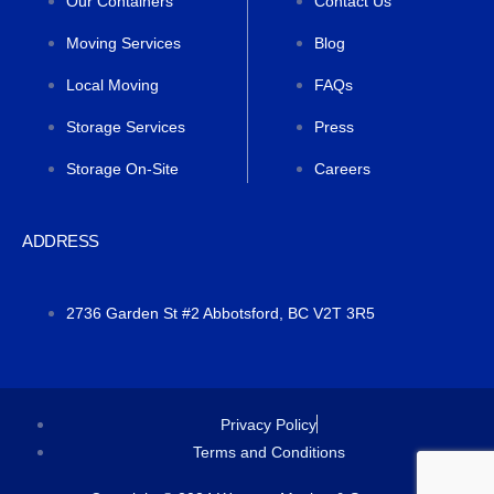
Our Containers
Contact Us
Moving Services
Blog
Local Moving
FAQs
Storage Services
Press
Storage On-Site
Careers
ADDRESS
2736 Garden St #2 Abbotsford, BC V2T 3R5
Privacy Policy
Terms and Conditions