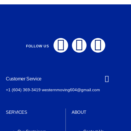
FOLLOW US
Customer Service
+1 (604) 369-3419 westernmoving604@gmail.com
SERVICES
ABOUT